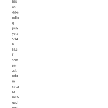
lilit
an:
diba
ndin
g
pen
yele
saia
n
fikti
f
sam
pai
ade
ndu
m
seca
ra
men
gad
opsi