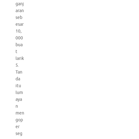
ganj
aran
seb
esar
10,
000
bua
t
larik
5.
Tan
da
itu
lum
aya
n
men
gop
er
seg