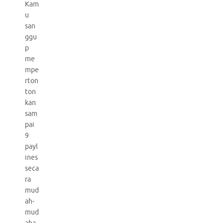
Kam
u
san
ggu
p
me
mpe
rton
ton
kan
sam
pai
9
payl
ines
seca
ra
mud
ah-
mud