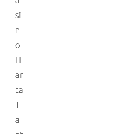
a
si
n
o
H
ar
ta
T
a