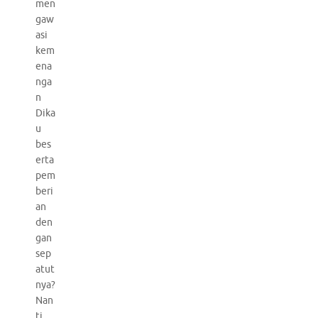
men
gaw
asi
kem
ena
nga
n
Dika
u
bes
erta
pem
beri
an
den
gan
sep
atut
nya?
Nan
ti