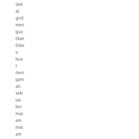
dek
at
grid
men
gua
tkan
Dika
u
bua
t
men
gam
ati
seki
las
ber
mac
am
mac
am