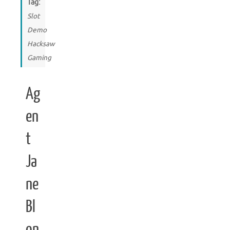
Tag:
Slot
Demo
Hacksaw
Gaming
Ag
en
t
Ja
ne
Bl
on