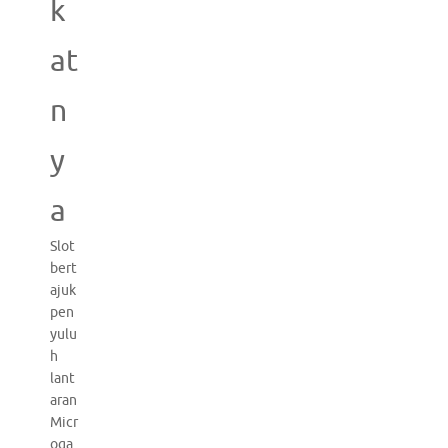
k
at
n
y
a
Slot
bert
ajuk
pen
yulu
h
lant
aran
Micr
oga