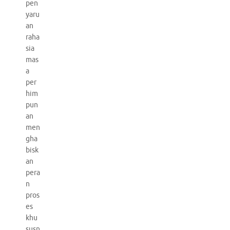
pen
yaru
an
raha
sia
mas
a
per
him
pun
an
men
gha
bisk
an
pera
n
pros
es
khu
susn