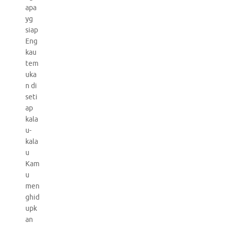
apa
yg
siap
Eng
kau
tem
uka
n di
seti
ap
kala
u-
kala
u
Kam
u
men
ghid
upk
an