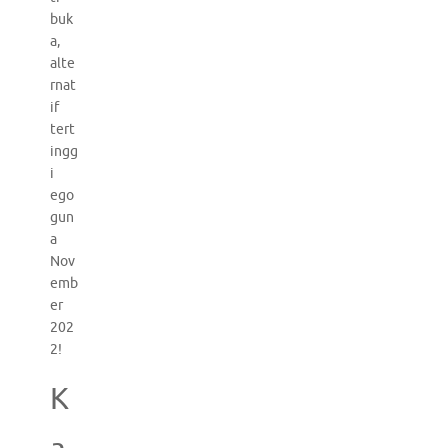
buk
a,
alte
rnat
if
tert
ingg
i
ego
gun
a
Nov
emb
er
202
2!
K