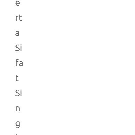
e
rt
a
Si
fa
t
Si
n
g