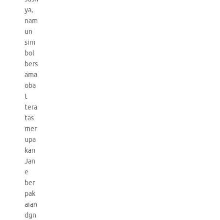
ya,
nam
un
sim
bol
bers
ama
oba
t
tera
tas
mer
upa
kan
Jan
e
ber
pak
aian
dgn