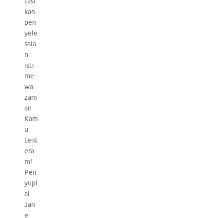
tasi
kan
pen
yele
saia
n
isti
me
wa
zam
an
Kam
u
tent
era
m!
Pen
yupl
ai
Jan
e