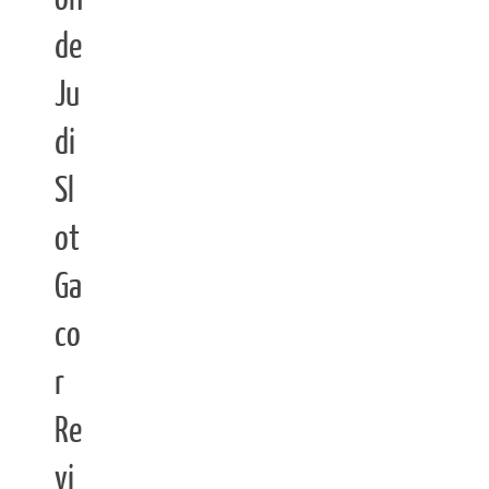
de
Ju
di
Sl
ot
Ga
co
r
Re
vi