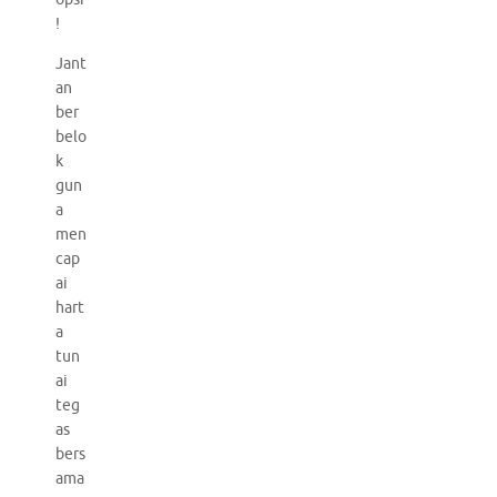
!
Jant
an
ber
belo
k
gun
a
men
cap
ai
hart
a
tun
ai
teg
as
bers
ama