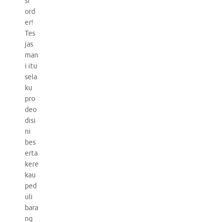
si
ord
er!
Tes
jas
man
i itu
sela
ku
pro
deo
disi
ni
bes
erta
kere
kau
ped
uli
bara
ng