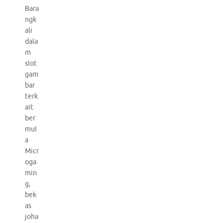
Bara
ngk
ali
dala
m
slot
gam
bar
terk
ait
ber
mul
a
Micr
oga
min
g,
bek
as
joha