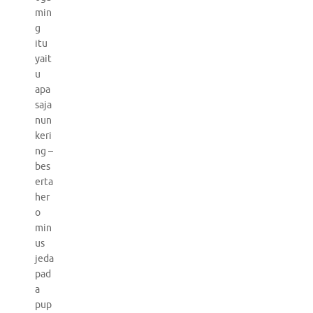
min
g
itu
yait
u
apa
saja
nun
keri
ng –
bes
erta
her
o
min
us
jeda
pad
a
pup