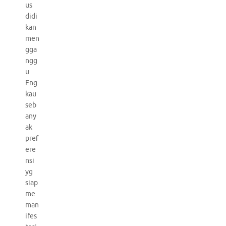
us
didi
kan
men
gga
ngg
u
Eng
kau
seb
any
ak
pref
ere
nsi
yg
siap
me
man
ifes