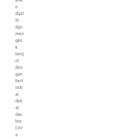
aha
n
dipil
ih
dgn
men
gkli
k
benj
ol
den
gan
bert
imb
al
dek
at
das
bor.
Citr
a