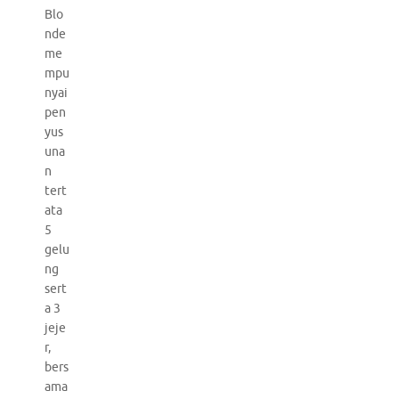
Blo
nde
me
mpu
nyai
pen
yus
una
n
tert
ata
5
gelu
ng
sert
a 3
jeje
r,
bers
ama