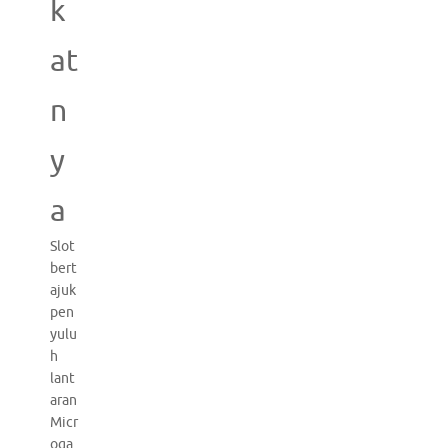
k
at
n
y
a
Slot
bert
ajuk
pen
yulu
h
lant
aran
Micr
oga