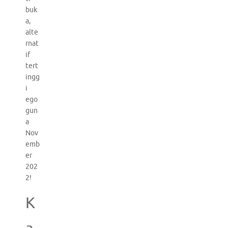
buk
a,
alte
rnat
if
tert
ingg
i
ego
gun
a
Nov
emb
er
202
2!
K