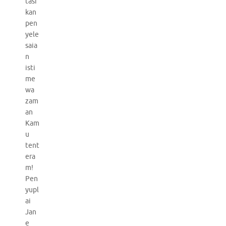
tasi
kan
pen
yele
saia
n
isti
me
wa
zam
an
Kam
u
tent
era
m!
Pen
yupl
ai
Jan
e