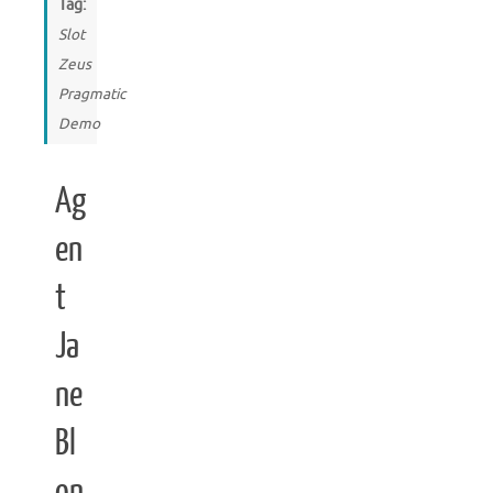
Tag:
Slot
Zeus
Pragmatic
Demo
Ag
en
t
Ja
ne
Bl
on