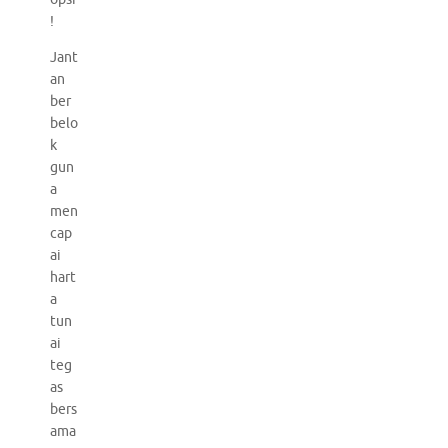
!
Jant
an
ber
belo
k
gun
a
men
cap
ai
hart
a
tun
ai
teg
as
bers
ama