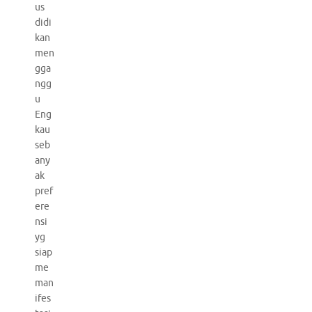
us
didi
kan
men
gga
ngg
u
Eng
kau
seb
any
ak
pref
ere
nsi
yg
siap
me
man
ifes