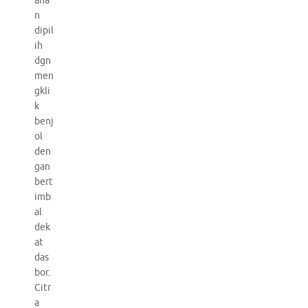
aha
n
dipil
ih
dgn
men
gkli
k
benj
ol
den
gan
bert
imb
al
dek
at
das
bor.
Citr
a