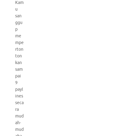
Kam
u
san
ggu
p
me
mpe
rton
ton
kan
sam
pai
9
payl
ines
seca
ra
mud
ah-
mud