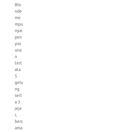
Blo
nde
me
mpu
nyai
pen
yus
una
n
tert
ata
5
gelu
ng
sert
a 3
jeje
r,
bers
ama