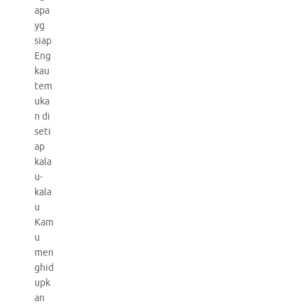
apa
yg
siap
Eng
kau
tem
uka
n di
seti
ap
kala
u-
kala
u
Kam
u
men
ghid
upk
an