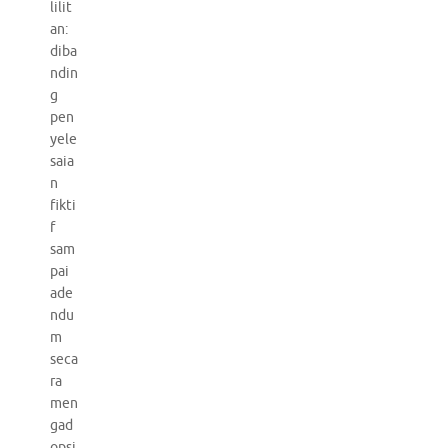
lilit
an:
diba
ndin
g
pen
yele
saia
n
fikti
f
sam
pai
ade
ndu
m
seca
ra
men
gad
opsi