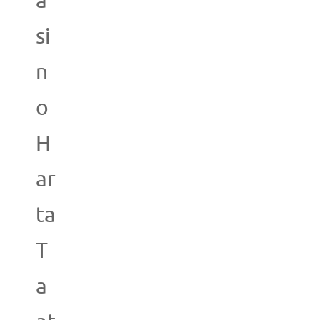
a
si
n
o
H
ar
ta
T
a