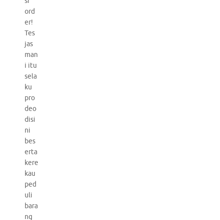
si
ord
er!
Tes
jas
man
i itu
sela
ku
pro
deo
disi
ni
bes
erta
kere
kau
ped
uli
bara
ng