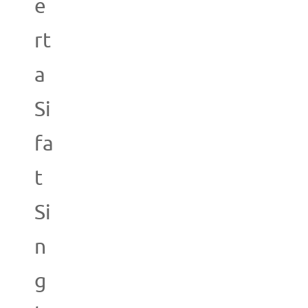
e
rt
a
Si
fa
t
Si
n
g