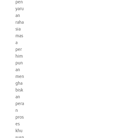
pen
yaru
an
raha
sia
mas
a
per
him
pun
an
men
gha
bisk
an
pera
n
pros
es
khu
susn