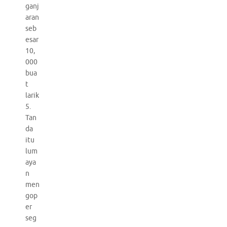
ganj
aran
seb
esar
10,
000
bua
t
larik
5.
Tan
da
itu
lum
aya
n
men
gop
er
seg