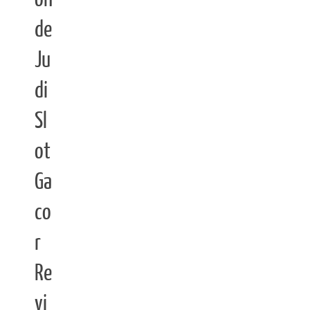
de
Ju
di
Sl
ot
Ga
co
r
Re
vi