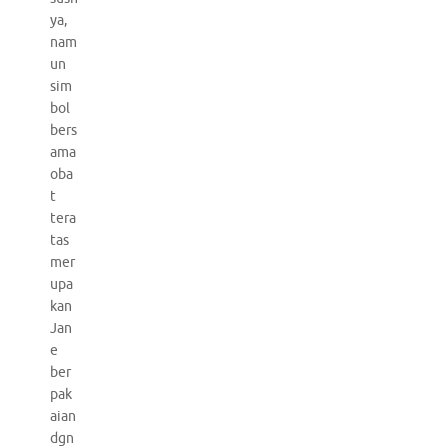
ya,
nam
un
sim
bol
bers
ama
oba
t
tera
tas
mer
upa
kan
Jan
e
ber
pak
aian
dgn