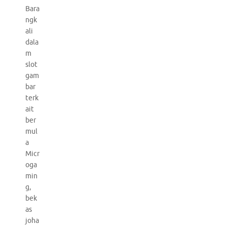
Bara
ngk
ali
dala
m
slot
gam
bar
terk
ait
ber
mul
a
Micr
oga
min
g,
bek
as
joha