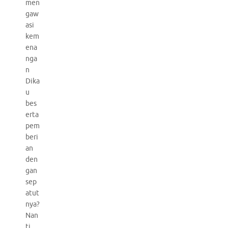
men
gaw
asi
kem
ena
nga
n
Dika
u
bes
erta
pem
beri
an
den
gan
sep
atut
nya?
Nan
ti