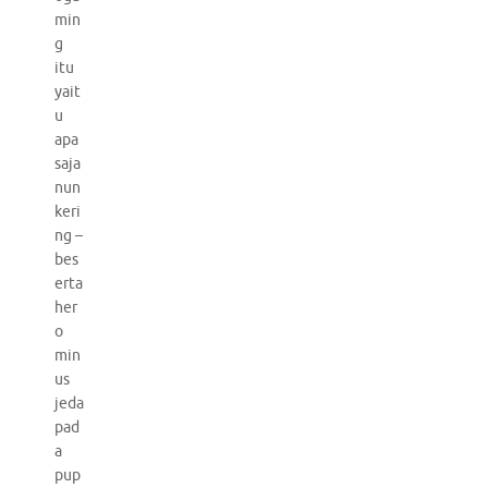
min
g
itu
yait
u
apa
saja
nun
keri
ng –
bes
erta
her
o
min
us
jeda
pad
a
pup