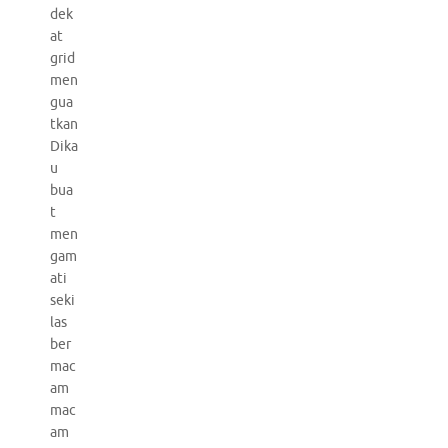
dek
at
grid
men
gua
tkan
Dika
u
bua
t
men
gam
ati
seki
las
ber
mac
am
mac
am